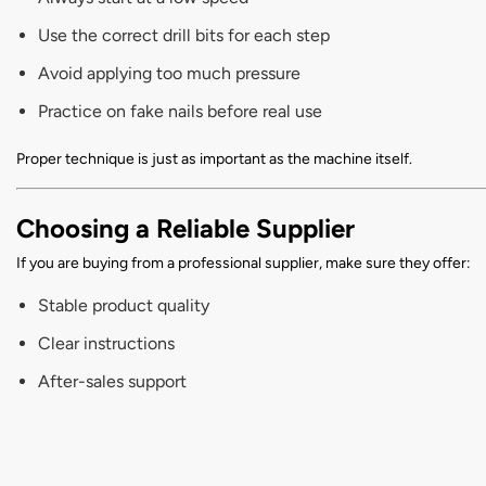
Use the correct drill bits for each step
Avoid applying too much pressure
Practice on fake nails before real use
Proper technique is just as important as the machine itself.
Choosing a Reliable Supplier
If you are buying from a professional supplier, make sure they offer:
Stable product quality
Clear instructions
After-sales support