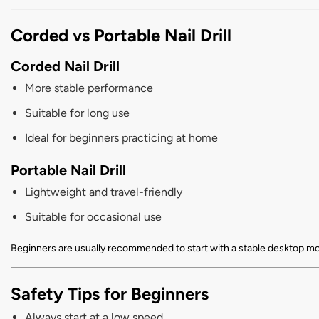
Corded vs Portable Nail Drill
Corded Nail Drill
More stable performance
Suitable for long use
Ideal for beginners practicing at home
Portable Nail Drill
Lightweight and travel-friendly
Suitable for occasional use
Beginners are usually recommended to start with a stable desktop mo
Safety Tips for Beginners
Always start at a low speed