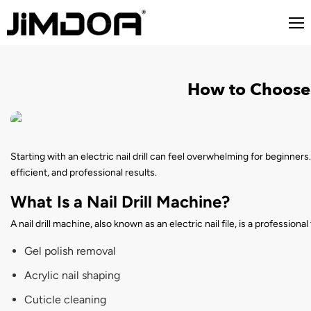
How to Choose 
Starting with an electric nail drill can feel overwhelming for beginners.
efficient, and professional results.
What Is a Nail Drill Machine?
A nail drill machine, also known as an electric nail file, is a professiona
Gel polish removal
Acrylic nail shaping
Cuticle cleaning