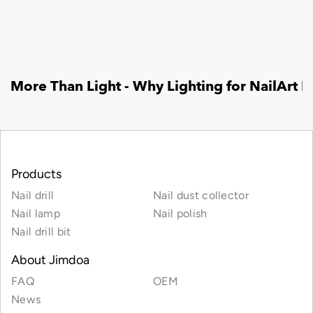
Products
Nail drill
Nail dust collector
Nail lamp
Nail polish
Nail drill bit
About Jimdoa
FAQ
OEM
News