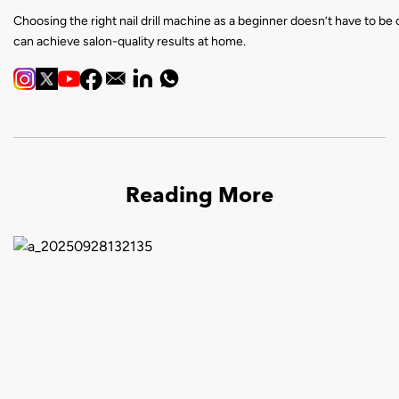
Choosing the right nail drill machine as a beginner doesn’t have to be 
can achieve salon-quality results at home.
Reading More