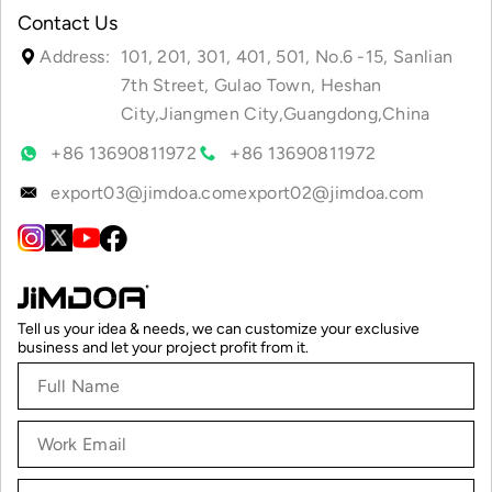
Contact Us
Address:
101, 201, 301, 401, 501, No.6 -15, Sanlian
7th Street, Gulao Town, Heshan
City,Jiangmen City,Guangdong,China
+86 13690811972
+86 13690811972
export03@jimdoa.com
export02@jimdoa.com
Tell us your idea & needs, we can customize your exclusive
business and let your project profit from it.