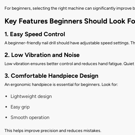
For beginners, selecting the right machine can significantly improve b
Key Features Beginners Should Look Fo
1. Easy Speed Control
A beginner-friendly nail drill should have adjustable speed settings. T
2. Low Vibration and Noise
Low vibration ensures better control and reduces hand fatigue. Quiet
3. Comfortable Handpiece Design
An ergonomic handpiece is essential for beginners. Look for:
Lightweight design
Easy grip
Smooth operation
This helps improve precision and reduces mistakes.