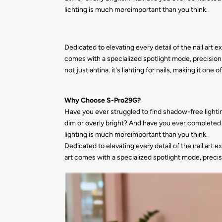
lichting is much moreimportant than you think.
Dedicated to elevating every detail of the nail art e
comes with a specialized spotlight mode, precision-f
not justiahtina. it's liahting for nails, making it one
Why Choose S-Pro29G?
Have you ever struggled to find shadow-free lightin
dim or overly bright? And have you ever completed a
lighting is much moreimportant than you think.
Dedicated to elevating every detail of the nail art e
art comes with a specialized spotlight mode, precisi