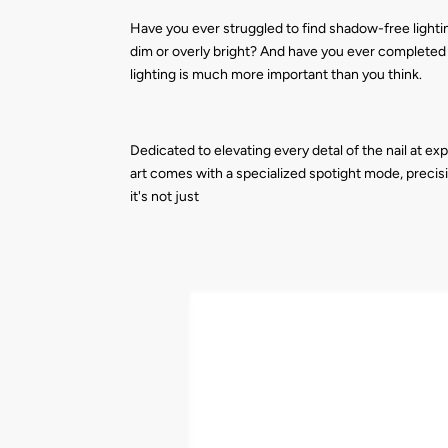
Have you ever struggled to find shadow-free lightin
dim or overly bright? And have you ever completed a
lighting is much more important than you think.
Dedicated to elevating every detal of the nail at exp
art comes with a specialized spotight mode, precisi
it's not just