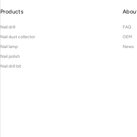
Products
Abou
Nail drill
FAQ
Nail dust collector
OEM
Nail lamp
News
Nail polish
Nail drill bit