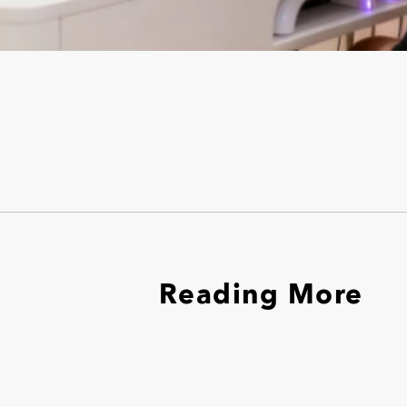
Reading More