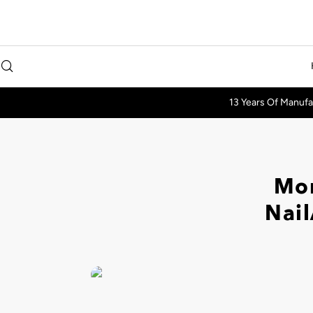
13 Years Of Manufa
Mor
Nail