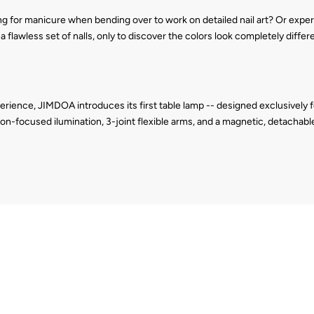
g for manicure when bending over to work on detailed nail art? Or experi
 flawless set of nalls, only to discover the colors look completely diffe
erience, JIMDOA introduces its first table lamp -- designed exclusively for
on-focused ilumination, 3-joint flexible arms, and a magnetic, detachable