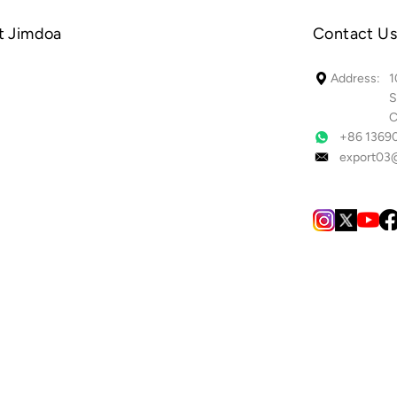
t Jimdoa
Contact Us
1
Address:
S
C
+86 1369
export03