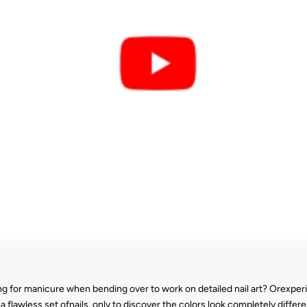
g for manicure when bending over to work on detailed nail art? Orexperie
 flawless set ofnails, only to discover the colors look completely diffe