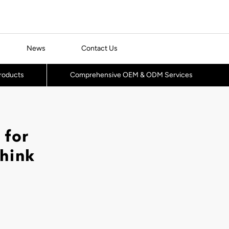
News
Contact Us
Products
Comprehensive OEM & ODM Services
 for
Think