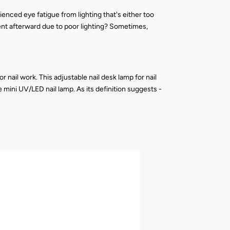
enced eye fatigue from lighting that's either too
rent afterward due to poor lighting? Sometimes,
 nail work. This adjustable nail desk lamp for nail
 mini UV/LED nail lamp. As its definition suggests -