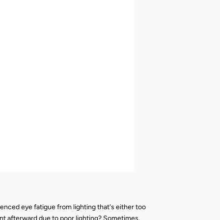
nced eye fatigue from lighting that's either too
rent afterward due to poor lighting? Sometimes,