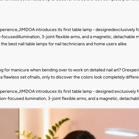
xperience,JIMDOA introduces its first table lamp - designedexclusively for 
ocusedillumination, 3-joint flexible arms, and a magnetic, detachable min
 of the best nall table lamps for nail technicians and home users alike
g for manicure when bending over to work on detailed nail art? Orexperie
 flawless set ofnails, only to discover the colors look completely diffe
xperience,JIMDOA introduces its first table lamp - designed exclusively for
on-focused ilumination, 3-joint flexible arms, and a magnetic, detachable