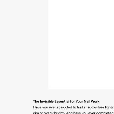
The Invisible Essential for Your Nail Work
Have you ever struggled to find shadow-free lightin
dim or overly bright? And have you ever completed a