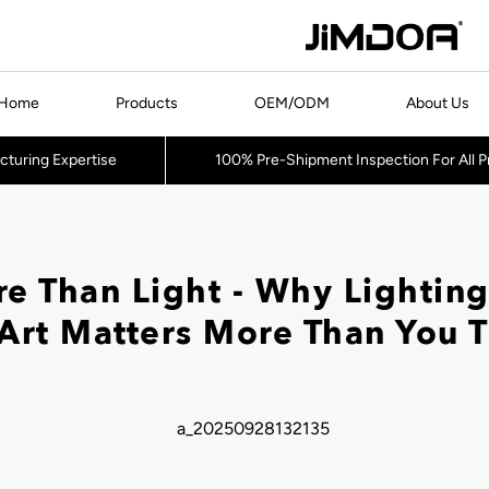
Home
Products
OEM/ODM
About Us
cturing Expertise
100% Pre-Shipment Inspection For All 
e Than Light - Why Lighting
Art Matters More Than You 