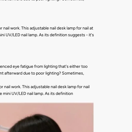
nail work. This adjustable nail desk lamp for nail at
i UV/LED nail lamp. As its definition suggests - it's
nced eye fatigue from lighting that's either too
rent afterward due to poor lighting? Sometimes,
 nail work. This adjustable nail desk lamp for nail
 mini UV/LED nail lamp. As its definition