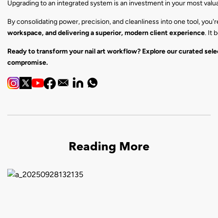
Upgrading to an integrated system is an investment in your most valuabl
By consolidating power, precision, and cleanliness into one tool, you'
workspace, and delivering a superior, modern client experience
. It
Ready to transform your nail art workflow? Explore our curated sele
compromise.
Reading More