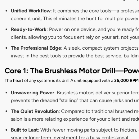
Unified Workflow
: It combines the core tools—a professio
coherent unit. This eliminates the hunt for multiple power
Ready-to-Work
: Power on one device, and you're ready f
clients, allowing you to focus entirely on your art, not yo
The Professional Edge
: A sleek, compact system projects
invest in the best tools to provide the best service, buildi
Core 1: The Brushless Motor Drill—Pow
The heart of any system is its drill. A unit equipped with a
35,000 RPM 
Unwavering Power
: Brushless motors deliver superior to
prevents the dreaded "stalling" that can cause jerks and un
The Quiet Revolution
: Compared to traditional brushed mo
salon is a more relaxing experience for your client and red
Built to Last
: With fewer moving parts subject to friction,
smarter long-term investment for a busy professional.