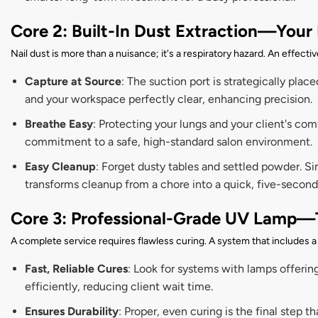
Core 2: Built-In Dust Extraction—Your 
Nail dust is more than a nuisance; it's a respiratory hazard. An effecti
Capture at Source
: The suction port is strategically place
and your workspace perfectly clear, enhancing precision.
Breathe Easy
: Protecting your lungs and your client's co
commitment to a safe, high-standard salon environment.
Easy Cleanup
: Forget dusty tables and settled powder. Si
transforms cleanup from a chore into a quick, five-second
Core 3: Professional-Grade UV Lamp—
A complete service requires flawless curing. A system that includes 
Fast, Reliable Cures
: Look for systems with lamps offerin
efficiently, reducing client wait time.
Ensures Durability
: Proper, even curing is the final step 