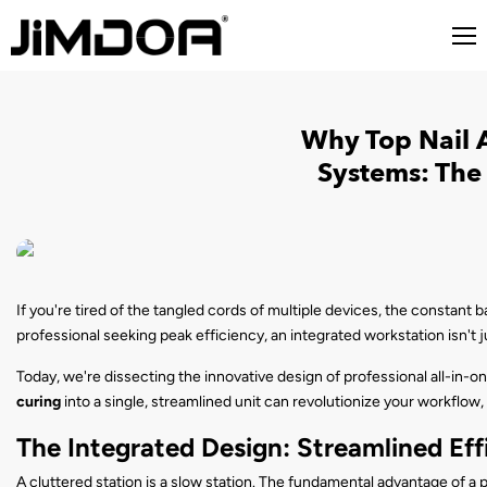
Why Top Nail A
Systems: The 
If you're tired of the tangled cords of multiple devices, the constant b
professional seeking peak efficiency, an integrated workstation isn't 
Today, we're dissecting the innovative design of professional all-in-o
curing
into a single, streamlined unit can revolutionize your workflow,
The Integrated Design: Streamlined Eff
A cluttered station is a slow station. The fundamental advantage of a p