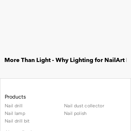
Products
Nail drill
Nail dust collector
Nail lamp
Nail polish
Nail drill bit