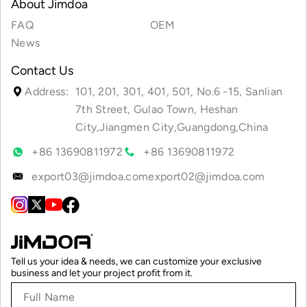
About Jimdoa
FAQ
OEM
News
Contact Us
Address:
101, 201, 301, 401, 501, No.6 -15, Sanlian
7th Street, Gulao Town, Heshan
City,Jiangmen City,Guangdong,China
+86 13690811972
+86 13690811972
export03@jimdoa.com
export02@jimdoa.com
Tell us your idea & needs, we can customize your exclusive
business and let your project profit from it.