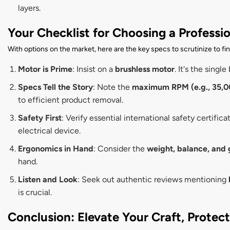
layers.
Your Checklist for Choosing a Professi
With options on the market, here are the key specs to scrutinize to fi
Motor is Prime
: Insist on a
brushless motor
. It's the sing
Specs Tell the Story
: Note the
maximum RPM (e.g., 35,0
to efficient product removal.
Safety First
: Verify essential international safety certifica
electrical device.
Ergonomics in Hand
: Consider the
weight, balance, and 
hand.
Listen and Look
: Seek out authentic reviews mentioning
is crucial.
Conclusion: Elevate Your Craft, Protec