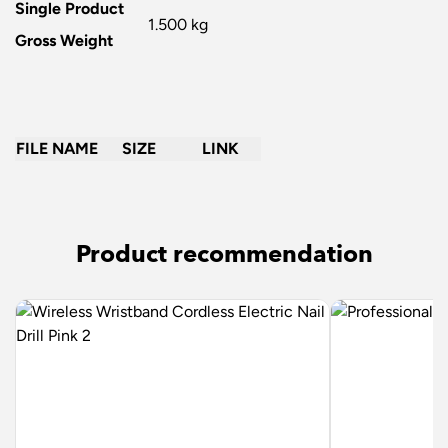
Single Product
1.500 kg
Gross Weight
FILE NAME
SIZE
LINK
Product recommendation