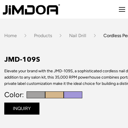
Home
Products
Nail Drill
Cordless Pen
JMD-109S
Elevate your brand with the JMD-109S, a sophisticated cordless nail dri
addition to any salon kit, this 35,000 RPM powerhouse combines port
private label customization make it the ideal choice for building a dist
Color:
INQUIRY