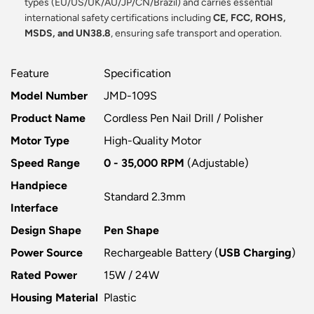
types (EU/US/UK/AU/JP/CN/Brazil) and carries essential
international safety certifications including
CE, FCC, ROHS,
MSDS, and UN38.8
, ensuring safe transport and operation.
Feature
Specification
Model Number
JMD-109S
Product Name
Cordless Pen Nail Drill / Polisher
Motor Type
High-Quality Motor
Speed Range
0 - 35,000 RPM
(Adjustable)
Handpiece
Standard 2.3mm
Interface
Design Shape
Pen Shape
Power Source
Rechargeable Battery (
USB Charging
)
Rated Power
15W / 24W
Housing Material
Plastic