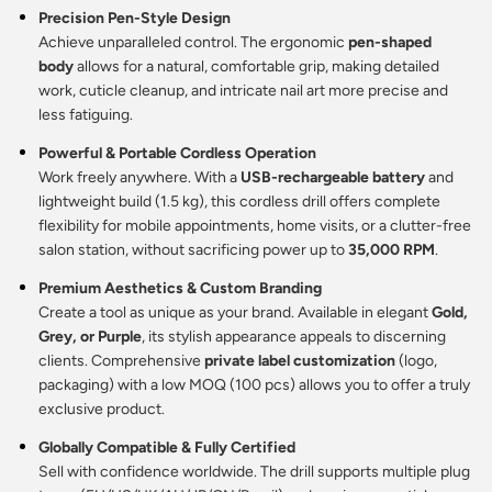
Precision Pen-Style Design
Achieve unparalleled control. The ergonomic
pen-shaped
body
allows for a natural, comfortable grip, making detailed
work, cuticle cleanup, and intricate nail art more precise and
less fatiguing.
Powerful & Portable Cordless Operation
Work freely anywhere. With a
USB-rechargeable battery
and
lightweight build (1.5 kg), this cordless drill offers complete
flexibility for mobile appointments, home visits, or a clutter-free
salon station, without sacrificing power up to
35,000 RPM
.
Premium Aesthetics & Custom Branding
Create a tool as unique as your brand. Available in elegant
Gold,
Grey, or Purple
, its stylish appearance appeals to discerning
clients. Comprehensive
private label customization
(logo,
packaging) with a low MOQ (100 pcs) allows you to offer a truly
exclusive product.
Globally Compatible & Fully Certified
Sell with confidence worldwide. The drill supports multiple plug