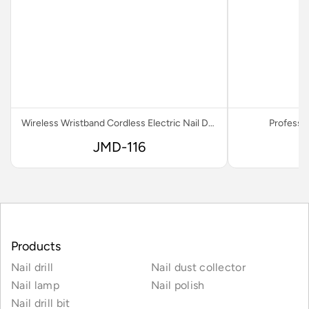
Wireless Wristband Cordless Electric Nail Drill
Professio
JMD-116
Products
Nail drill
Nail dust collector
Nail lamp
Nail polish
Nail drill bit