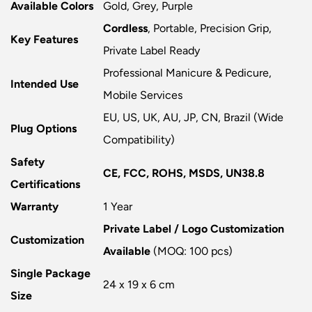
Available Colors
Gold, Grey, Purple
Cordless
, Portable, Precision Grip,
Key Features
Private Label Ready
Professional Manicure & Pedicure,
Intended Use
Mobile Services
EU, US, UK, AU, JP, CN, Brazil (Wide
Plug Options
Compatibility)
Safety
CE, FCC, ROHS, MSDS, UN38.8
Certifications
Warranty
1 Year
Private Label / Logo Customization
Customization
Available
(MOQ: 100 pcs)
Single Package
24 x 19 x 6 cm
Size