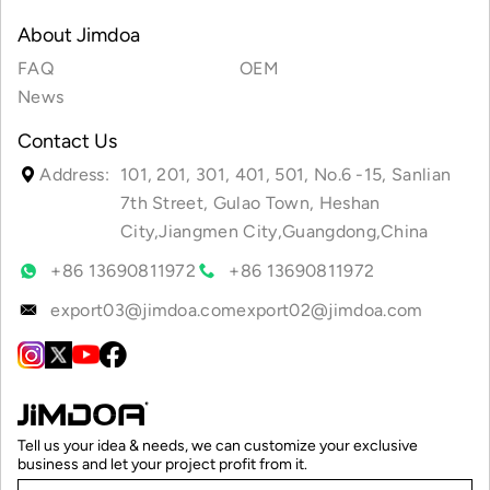
About Jimdoa
FAQ
OEM
News
Contact Us
Address:
101, 201, 301, 401, 501, No.6 -15, Sanlian
7th Street, Gulao Town, Heshan
City,Jiangmen City,Guangdong,China
+86 13690811972
+86 13690811972
export03@jimdoa.com
export02@jimdoa.com
Tell us your idea & needs, we can customize your exclusive
business and let your project profit from it.